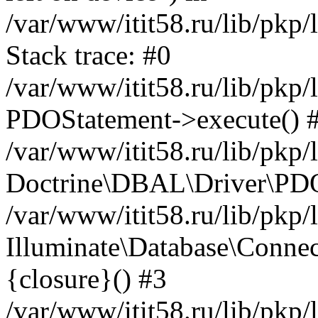
/var/www/itit58.ru/lib/pkp
Stack trace: #0
/var/www/itit58.ru/lib/pkp
PDOStatement->execute() 
/var/www/itit58.ru/lib/pkp
Doctrine\DBAL\Driver\PDO
/var/www/itit58.ru/lib/pkp
Illuminate\Database\Connec
{closure}() #3
/var/www/itit58.ru/lib/pkp