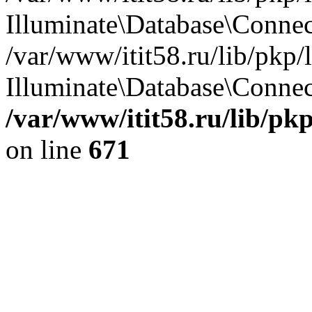
Illuminate\Database\Conne
/var/www/itit58.ru/lib/pkp
Illuminate\Database\Connect
/var/www/itit58.ru/lib/pk
on line
671