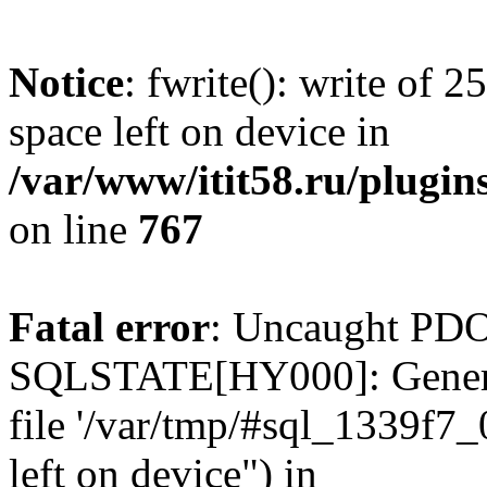
Notice
: fwrite(): write of 
space left on device in
/var/www/itit58.ru/plugin
on line
767
Fatal error
: Uncaught PDO
SQLSTATE[HY000]: General e
file '/var/tmp/#sql_1339f7
left on device") in