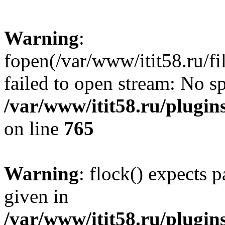
Warning
:
fopen(/var/www/itit58.ru/f
failed to open stream: No sp
/var/www/itit58.ru/plugin
on line
765
Warning
: flock() expects 
given in
/var/www/itit58.ru/plugin