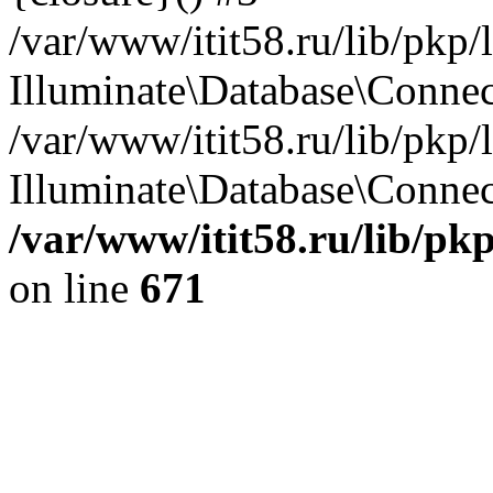
/var/www/itit58.ru/lib/pkp
Illuminate\Database\Conne
/var/www/itit58.ru/lib/pkp
Illuminate\Database\Connect
/var/www/itit58.ru/lib/pk
on line
671