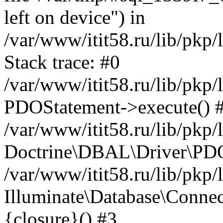
left on device") in
/var/www/itit58.ru/lib/pkp
Stack trace: #0
/var/www/itit58.ru/lib/pkp
PDOStatement->execute() 
/var/www/itit58.ru/lib/pkp
Doctrine\DBAL\Driver\PDO
/var/www/itit58.ru/lib/pkp
Illuminate\Database\Connec
{closure}() #3