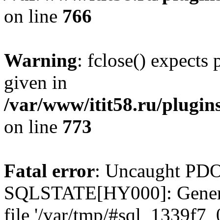
on line
766
Warning
: fclose() expects
given in
/var/www/itit58.ru/plugin
on line
773
Fatal error
: Uncaught PDO
SQLSTATE[HY000]: General e
file '/var/tmp/#sql_1339f7