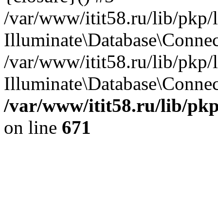
/var/www/itit58.ru/lib/pkp
Illuminate\Database\Conne
/var/www/itit58.ru/lib/pkp
Illuminate\Database\Connect
/var/www/itit58.ru/lib/pk
on line
671