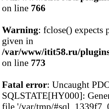
on line
766
Warning
: fclose() expects
given in
/var/www/itit58.ru/plugin
on line
773
Fatal error
: Uncaught PDO
SQLSTATE[HY000]: General e
file '/var/tmp/#sql_1339f7