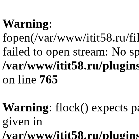
Warning
:
fopen(/var/www/itit58.ru/f
failed to open stream: No sp
/var/www/itit58.ru/plugin
on line
765
Warning
: flock() expects 
given in
/var/www/itit58.ru/plugin