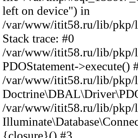
left on device") in
/var/www/itit58.ru/lib/pkp
Stack trace: #0
/var/www/itit58.ru/lib/pkp
PDOStatement->execute() 
/var/www/itit58.ru/lib/pkp
Doctrine\DBAL\Driver\PDO
/var/www/itit58.ru/lib/pkp
Illuminate\Database\Connec
{closure}() #3