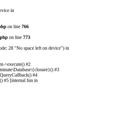
evice in
.php
on line
766
.php
on line
773
e: 28 "No space left on device") in
nt->execute() #2
uminate\Database\{closure}() #3
unQueryCallback() #4
 #5 [internal fun in