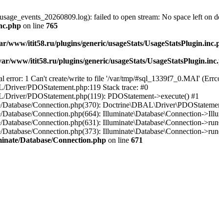
usage_events_20260809.log): failed to open stream: No space left on d
inc.php
on line
765
ar/www/itit58.ru/plugins/generic/usageStats/UsageStatsPlugin.inc
var/www/itit58.ru/plugins/generic/usageStats/UsageStatsPlugin.inc
r: 1 Can't create/write to file '/var/tmp/#sql_1339f7_0.MAI' (Errcod
BAL/Driver/PDOStatement.php:119 Stack trace: #0
DBAL/Driver/PDOStatement.php(119): PDOStatement->execute() #1
inate/Database/Connection.php(370): Doctrine\DBAL\Driver\PDOStateme
ate/Database/Connection.php(664): Illuminate\Database\Connection->Ill
nate/Database/Connection.php(631): Illuminate\Database\Connection->r
te/Database/Connection.php(373): Illuminate\Database\Connection->run()
luminate/Database/Connection.php
on line
671