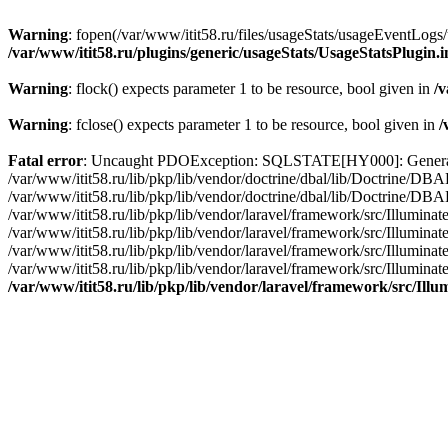
Warning
: fopen(/var/www/itit58.ru/files/usageStats/usageEventLogs/
/var/www/itit58.ru/plugins/generic/usageStats/UsageStatsPlugin.
Warning
: flock() expects parameter 1 to be resource, bool given in
/v
Warning
: fclose() expects parameter 1 to be resource, bool given in
/
Fatal error
: Uncaught PDOException: SQLSTATE[HY000]: General erro
/var/www/itit58.ru/lib/pkp/lib/vendor/doctrine/dbal/lib/Doctrine/D
/var/www/itit58.ru/lib/pkp/lib/vendor/doctrine/dbal/lib/Doctrine/
/var/www/itit58.ru/lib/pkp/lib/vendor/laravel/framework/src/Illum
/var/www/itit58.ru/lib/pkp/lib/vendor/laravel/framework/src/Illumin
/var/www/itit58.ru/lib/pkp/lib/vendor/laravel/framework/src/Illumi
/var/www/itit58.ru/lib/pkp/lib/vendor/laravel/framework/src/Illumina
/var/www/itit58.ru/lib/pkp/lib/vendor/laravel/framework/src/Il