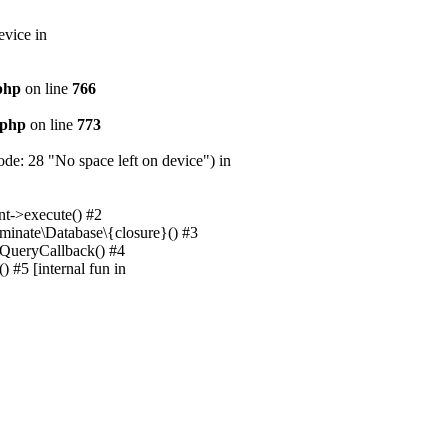
evice in
.php
on line
766
.php
on line
773
e: 28 "No space left on device") in
nt->execute() #2
uminate\Database\{closure}() #3
unQueryCallback() #4
 #5 [internal fun in