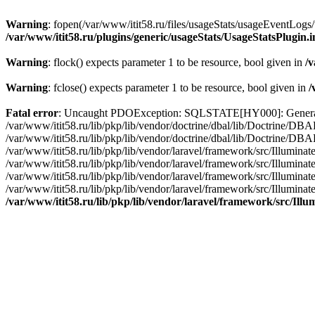
Warning
: fopen(/var/www/itit58.ru/files/usageStats/usageEventLogs/
/var/www/itit58.ru/plugins/generic/usageStats/UsageStatsPlugin.
Warning
: flock() expects parameter 1 to be resource, bool given in
/v
Warning
: fclose() expects parameter 1 to be resource, bool given in
/
Fatal error
: Uncaught PDOException: SQLSTATE[HY000]: General erro
/var/www/itit58.ru/lib/pkp/lib/vendor/doctrine/dbal/lib/Doctrine/D
/var/www/itit58.ru/lib/pkp/lib/vendor/doctrine/dbal/lib/Doctrine/
/var/www/itit58.ru/lib/pkp/lib/vendor/laravel/framework/src/Illum
/var/www/itit58.ru/lib/pkp/lib/vendor/laravel/framework/src/Illumin
/var/www/itit58.ru/lib/pkp/lib/vendor/laravel/framework/src/Illumi
/var/www/itit58.ru/lib/pkp/lib/vendor/laravel/framework/src/Illumina
/var/www/itit58.ru/lib/pkp/lib/vendor/laravel/framework/src/Il