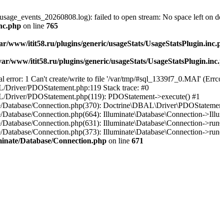
usage_events_20260808.log): failed to open stream: No space left on d
inc.php
on line
765
ar/www/itit58.ru/plugins/generic/usageStats/UsageStatsPlugin.inc
var/www/itit58.ru/plugins/generic/usageStats/UsageStatsPlugin.inc
r: 1 Can't create/write to file '/var/tmp/#sql_1339f7_0.MAI' (Errcod
BAL/Driver/PDOStatement.php:119 Stack trace: #0
DBAL/Driver/PDOStatement.php(119): PDOStatement->execute() #1
inate/Database/Connection.php(370): Doctrine\DBAL\Driver\PDOStateme
ate/Database/Connection.php(664): Illuminate\Database\Connection->Ill
nate/Database/Connection.php(631): Illuminate\Database\Connection->r
te/Database/Connection.php(373): Illuminate\Database\Connection->run()
luminate/Database/Connection.php
on line
671