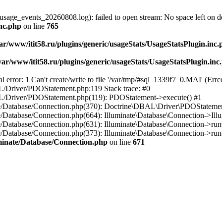
usage_events_20260808.log): failed to open stream: No space left on d
inc.php
on line
765
ar/www/itit58.ru/plugins/generic/usageStats/UsageStatsPlugin.inc
var/www/itit58.ru/plugins/generic/usageStats/UsageStatsPlugin.inc
r: 1 Can't create/write to file '/var/tmp/#sql_1339f7_0.MAI' (Errcod
BAL/Driver/PDOStatement.php:119 Stack trace: #0
DBAL/Driver/PDOStatement.php(119): PDOStatement->execute() #1
inate/Database/Connection.php(370): Doctrine\DBAL\Driver\PDOStateme
ate/Database/Connection.php(664): Illuminate\Database\Connection->Ill
nate/Database/Connection.php(631): Illuminate\Database\Connection->r
te/Database/Connection.php(373): Illuminate\Database\Connection->run()
luminate/Database/Connection.php
on line
671