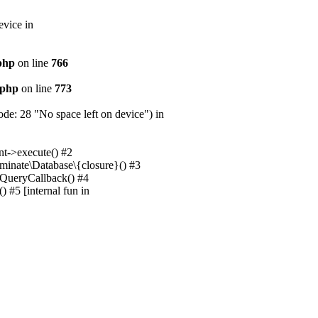
evice in
.php
on line
766
.php
on line
773
e: 28 "No space left on device") in
nt->execute() #2
uminate\Database\{closure}() #3
unQueryCallback() #4
 #5 [internal fun in