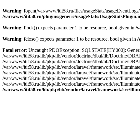
Warning
: fopen(/var/www/itit58.ru/files/usageStats/usageEventLogs/
/var/www/itit58.ru/plugins/generic/usageStats/UsageStatsPlugin.
Warning
: flock() expects parameter 1 to be resource, bool given in
/v
Warning
: fclose() expects parameter 1 to be resource, bool given in
/
Fatal error
: Uncaught PDOException: SQLSTATE[HY000]: General erro
/var/www/itit58.ru/lib/pkp/lib/vendor/doctrine/dbal/lib/Doctrine/D
/var/www/itit58.ru/lib/pkp/lib/vendor/doctrine/dbal/lib/Doctrine/
/var/www/itit58.ru/lib/pkp/lib/vendor/laravel/framework/src/Illum
/var/www/itit58.ru/lib/pkp/lib/vendor/laravel/framework/src/Illumin
/var/www/itit58.ru/lib/pkp/lib/vendor/laravel/framework/src/Illumi
/var/www/itit58.ru/lib/pkp/lib/vendor/laravel/framework/src/Illumina
/var/www/itit58.ru/lib/pkp/lib/vendor/laravel/framework/src/Il