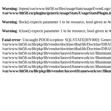
Warning
: fopen(/var/www/itit58.ru/files/usageStats/usageEventLogs/
/var/www/itit58.ru/plugins/generic/usageStats/UsageStatsPlugin.
Warning
: flock() expects parameter 1 to be resource, bool given in
/v
Warning
: fclose() expects parameter 1 to be resource, bool given in
/
Fatal error
: Uncaught PDOException: SQLSTATE[HY000]: General erro
/var/www/itit58.ru/lib/pkp/lib/vendor/doctrine/dbal/lib/Doctrine/D
/var/www/itit58.ru/lib/pkp/lib/vendor/doctrine/dbal/lib/Doctrine/
/var/www/itit58.ru/lib/pkp/lib/vendor/laravel/framework/src/Illum
/var/www/itit58.ru/lib/pkp/lib/vendor/laravel/framework/src/Illumin
/var/www/itit58.ru/lib/pkp/lib/vendor/laravel/framework/src/Illumi
/var/www/itit58.ru/lib/pkp/lib/vendor/laravel/framework/src/Illumina
/var/www/itit58.ru/lib/pkp/lib/vendor/laravel/framework/src/Il