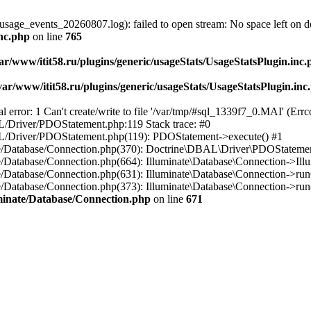
usage_events_20260807.log): failed to open stream: No space left on d
inc.php
on line
765
ar/www/itit58.ru/plugins/generic/usageStats/UsageStatsPlugin.inc
var/www/itit58.ru/plugins/generic/usageStats/UsageStatsPlugin.inc
r: 1 Can't create/write to file '/var/tmp/#sql_1339f7_0.MAI' (Errcod
BAL/Driver/PDOStatement.php:119 Stack trace: #0
DBAL/Driver/PDOStatement.php(119): PDOStatement->execute() #1
inate/Database/Connection.php(370): Doctrine\DBAL\Driver\PDOStateme
ate/Database/Connection.php(664): Illuminate\Database\Connection->Ill
nate/Database/Connection.php(631): Illuminate\Database\Connection->r
te/Database/Connection.php(373): Illuminate\Database\Connection->run()
luminate/Database/Connection.php
on line
671