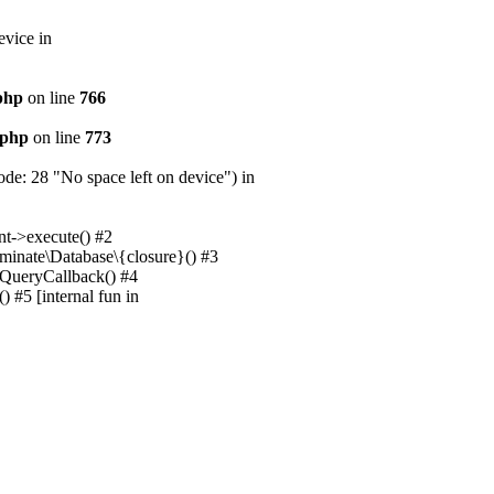
evice in
.php
on line
766
.php
on line
773
e: 28 "No space left on device") in
nt->execute() #2
uminate\Database\{closure}() #3
unQueryCallback() #4
 #5 [internal fun in