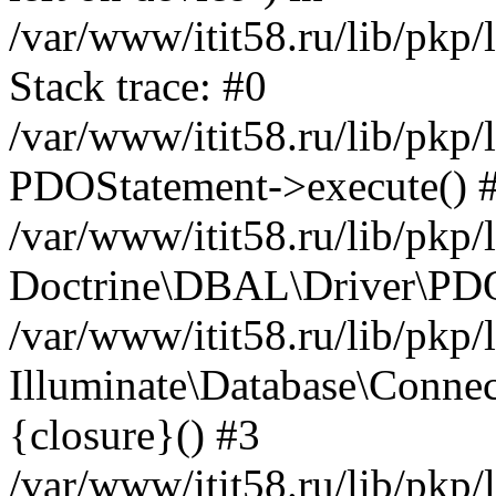
/var/www/itit58.ru/lib/pkp
Stack trace: #0
/var/www/itit58.ru/lib/pkp
PDOStatement->execute() 
/var/www/itit58.ru/lib/pkp
Doctrine\DBAL\Driver\PDO
/var/www/itit58.ru/lib/pkp
Illuminate\Database\Connec
{closure}() #3
/var/www/itit58.ru/lib/pkp