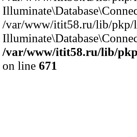
Illuminate\Database\Conne
/var/www/itit58.ru/lib/pkp
Illuminate\Database\Connect
/var/www/itit58.ru/lib/pk
on line
671