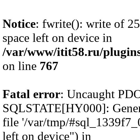
Notice
: fwrite(): write of 
space left on device in
/var/www/itit58.ru/plugin
on line
767
Fatal error
: Uncaught PDO
SQLSTATE[HY000]: General e
file '/var/tmp/#sql_1339f7
left on device") in