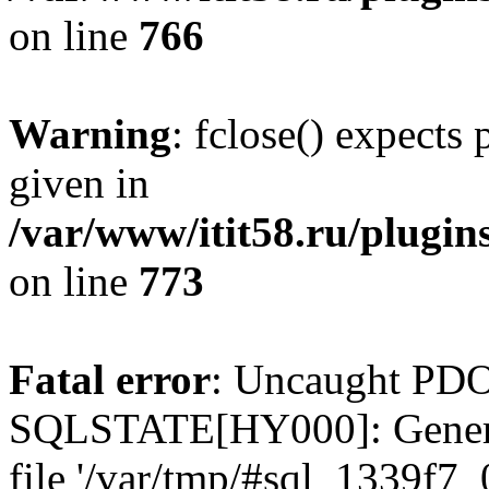
on line
766
Warning
: fclose() expects
given in
/var/www/itit58.ru/plugin
on line
773
Fatal error
: Uncaught PDO
SQLSTATE[HY000]: General e
file '/var/tmp/#sql_1339f7