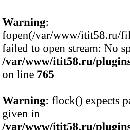
Warning
:
fopen(/var/www/itit58.ru/f
failed to open stream: No sp
/var/www/itit58.ru/plugin
on line
765
Warning
: flock() expects 
given in
/var/www/itit58.ru/plugin