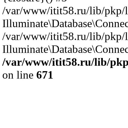
/var/www/itit58.ru/lib/pkp
Illuminate\Database\Conne
/var/www/itit58.ru/lib/pkp
Illuminate\Database\Connect
/var/www/itit58.ru/lib/pk
on line
671