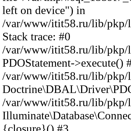
left on device") in
/var/www/itit58.ru/lib/pkp
Stack trace: #0
/var/www/itit58.ru/lib/pkp
PDOStatement->execute() 
/var/www/itit58.ru/lib/pkp
Doctrine\DBAL\Driver\PDO
/var/www/itit58.ru/lib/pkp
Illuminate\Database\Connec
{closure}() #3