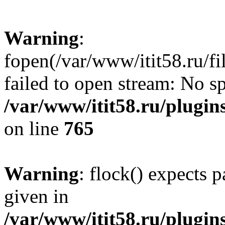
Warning
:
fopen(/var/www/itit58.ru/f
failed to open stream: No sp
/var/www/itit58.ru/plugin
on line
765
Warning
: flock() expects 
given in
/var/www/itit58.ru/plugin