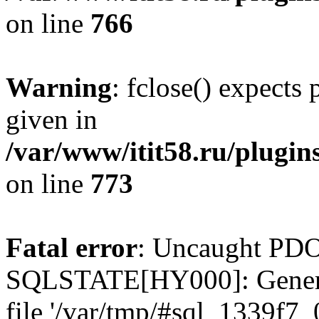
on line
766
Warning
: fclose() expects
given in
/var/www/itit58.ru/plugin
on line
773
Fatal error
: Uncaught PDO
SQLSTATE[HY000]: General e
file '/var/tmp/#sql_1339f7