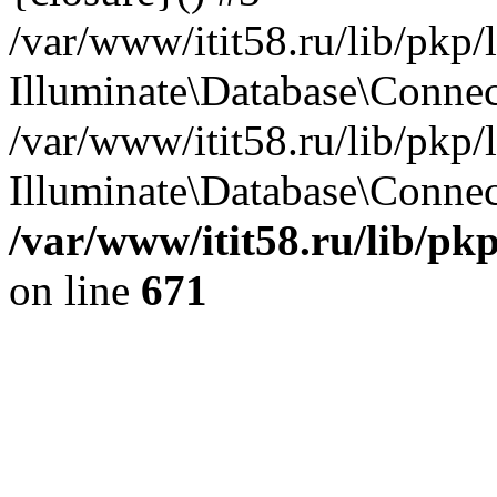
/var/www/itit58.ru/lib/pkp
Illuminate\Database\Conne
/var/www/itit58.ru/lib/pkp
Illuminate\Database\Connect
/var/www/itit58.ru/lib/pk
on line
671