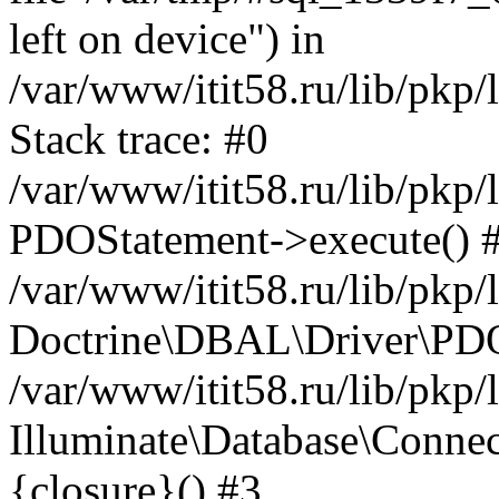
left on device") in
/var/www/itit58.ru/lib/pkp
Stack trace: #0
/var/www/itit58.ru/lib/pkp
PDOStatement->execute() 
/var/www/itit58.ru/lib/pkp
Doctrine\DBAL\Driver\PDO
/var/www/itit58.ru/lib/pkp
Illuminate\Database\Connec
{closure}() #3