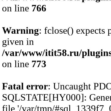
on line
766
Warning
: fclose() expects
given in
/var/www/itit58.ru/plugin
on line
773
Fatal error
: Uncaught PDO
SQLSTATE[HY000]: General e
file '/var/tmp/#sql_1339f7