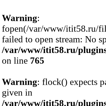
Warning
:
fopen(/var/www/itit58.ru/f
failed to open stream: No sp
/var/www/itit58.ru/plugin
on line
765
Warning
: flock() expects 
given in
/var/www/itit58.ru/plugin