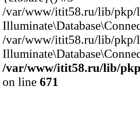
/var/www/itit58.ru/lib/pkp
Illuminate\Database\Conne
/var/www/itit58.ru/lib/pkp
Illuminate\Database\Connect
/var/www/itit58.ru/lib/pk
on line
671