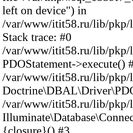
left on device") in
/var/www/itit58.ru/lib/pkp
Stack trace: #0
/var/www/itit58.ru/lib/pkp
PDOStatement->execute() 
/var/www/itit58.ru/lib/pkp
Doctrine\DBAL\Driver\PDO
/var/www/itit58.ru/lib/pkp
Illuminate\Database\Connec
{closure}() #3