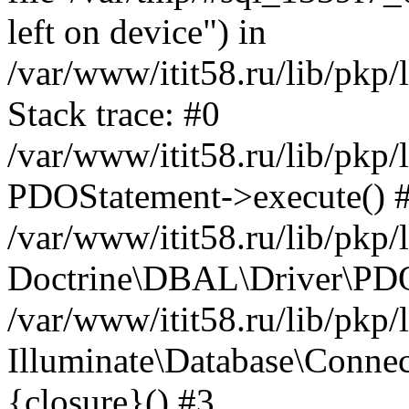
left on device") in
/var/www/itit58.ru/lib/pkp
Stack trace: #0
/var/www/itit58.ru/lib/pkp
PDOStatement->execute() 
/var/www/itit58.ru/lib/pkp
Doctrine\DBAL\Driver\PDO
/var/www/itit58.ru/lib/pkp
Illuminate\Database\Connec
{closure}() #3