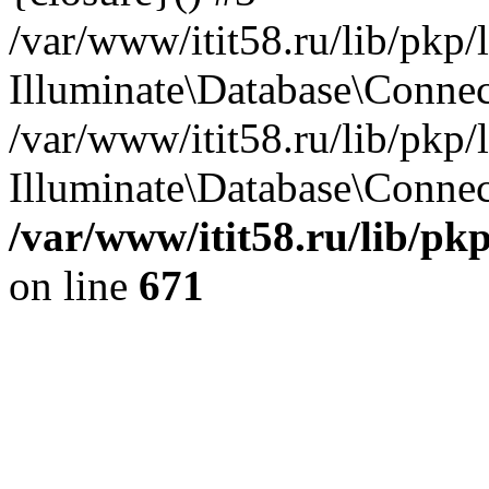
/var/www/itit58.ru/lib/pkp
Illuminate\Database\Conne
/var/www/itit58.ru/lib/pkp
Illuminate\Database\Connect
/var/www/itit58.ru/lib/pk
on line
671