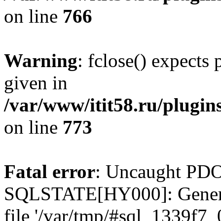
on line
766
Warning
: fclose() expects
given in
/var/www/itit58.ru/plugin
on line
773
Fatal error
: Uncaught PDO
SQLSTATE[HY000]: General e
file '/var/tmp/#sql_1339f7