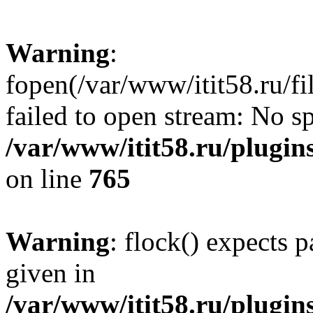
Warning
:
fopen(/var/www/itit58.ru/f
failed to open stream: No sp
/var/www/itit58.ru/plugin
on line
765
Warning
: flock() expects 
given in
/var/www/itit58.ru/plugin