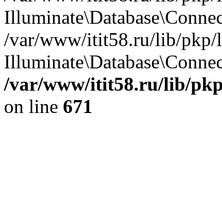
Illuminate\Database\Conne
/var/www/itit58.ru/lib/pkp
Illuminate\Database\Connect
/var/www/itit58.ru/lib/pk
on line
671