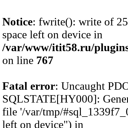
Notice
: fwrite(): write of 
space left on device in
/var/www/itit58.ru/plugin
on line
767
Fatal error
: Uncaught PDO
SQLSTATE[HY000]: General e
file '/var/tmp/#sql_1339f7
left on device") in