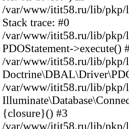
/var/www/itit58.ru/lib/pkp
Stack trace: #0
/var/www/itit58.ru/lib/pkp
PDOStatement->execute() 
/var/www/itit58.ru/lib/pkp
Doctrine\DBAL\Driver\PDO
/var/www/itit58.ru/lib/pkp
Illuminate\Database\Connec
{closure}() #3
/var/www/itit58.ru/lib/pkp