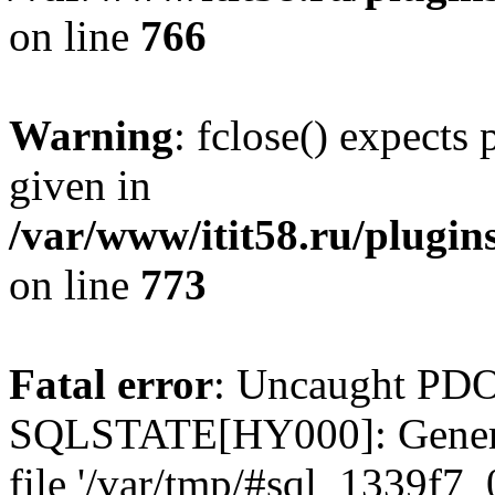
on line
766
Warning
: fclose() expects
given in
/var/www/itit58.ru/plugin
on line
773
Fatal error
: Uncaught PDO
SQLSTATE[HY000]: General e
file '/var/tmp/#sql_1339f7