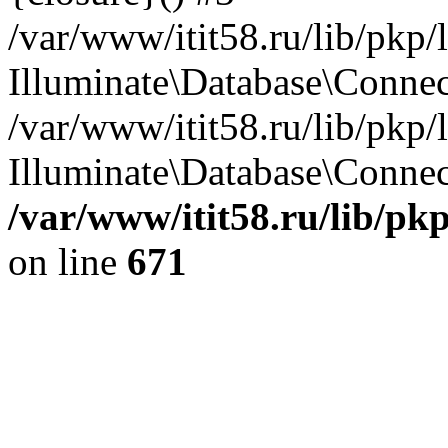
/var/www/itit58.ru/lib/pkp
Illuminate\Database\Conne
/var/www/itit58.ru/lib/pkp
Illuminate\Database\Connect
/var/www/itit58.ru/lib/pk
on line
671