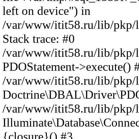
left on device") in
/var/www/itit58.ru/lib/pkp
Stack trace: #0
/var/www/itit58.ru/lib/pkp
PDOStatement->execute() 
/var/www/itit58.ru/lib/pkp
Doctrine\DBAL\Driver\PDO
/var/www/itit58.ru/lib/pkp
Illuminate\Database\Connec
{closure}() #3