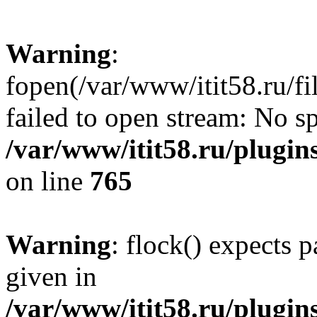
Warning
:
fopen(/var/www/itit58.ru/f
failed to open stream: No sp
/var/www/itit58.ru/plugin
on line
765
Warning
: flock() expects 
given in
/var/www/itit58.ru/plugin