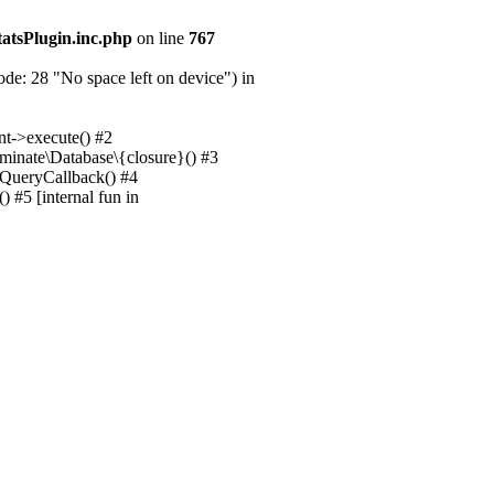
tatsPlugin.inc.php
on line
767
e: 28 "No space left on device") in
nt->execute() #2
uminate\Database\{closure}() #3
unQueryCallback() #4
 #5 [internal fun in