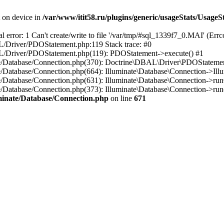
t on device in
/var/www/itit58.ru/plugins/generic/usageStats/UsageS
r: 1 Can't create/write to file '/var/tmp/#sql_1339f7_0.MAI' (Errcod
BAL/Driver/PDOStatement.php:119 Stack trace: #0
DBAL/Driver/PDOStatement.php(119): PDOStatement->execute() #1
inate/Database/Connection.php(370): Doctrine\DBAL\Driver\PDOStateme
ate/Database/Connection.php(664): Illuminate\Database\Connection->Ill
nate/Database/Connection.php(631): Illuminate\Database\Connection->r
te/Database/Connection.php(373): Illuminate\Database\Connection->run()
luminate/Database/Connection.php
on line
671