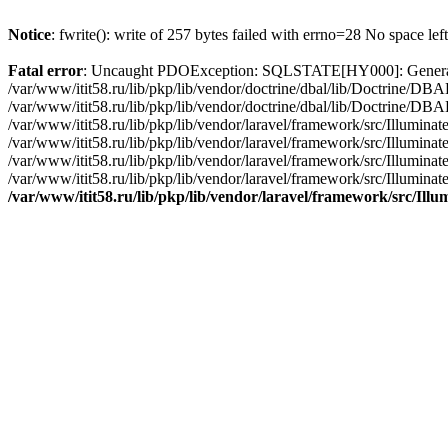
Notice
: fwrite(): write of 257 bytes failed with errno=28 No space lef
Fatal error
: Uncaught PDOException: SQLSTATE[HY000]: General erro
/var/www/itit58.ru/lib/pkp/lib/vendor/doctrine/dbal/lib/Doctrine/D
/var/www/itit58.ru/lib/pkp/lib/vendor/doctrine/dbal/lib/Doctrine/
/var/www/itit58.ru/lib/pkp/lib/vendor/laravel/framework/src/Illum
/var/www/itit58.ru/lib/pkp/lib/vendor/laravel/framework/src/Illumin
/var/www/itit58.ru/lib/pkp/lib/vendor/laravel/framework/src/Illumi
/var/www/itit58.ru/lib/pkp/lib/vendor/laravel/framework/src/Illumina
/var/www/itit58.ru/lib/pkp/lib/vendor/laravel/framework/src/Il