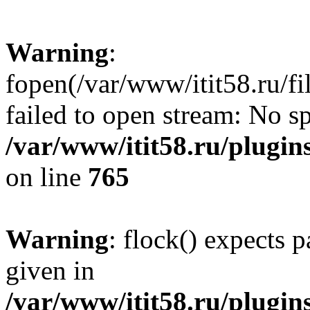
Warning
:
fopen(/var/www/itit58.ru/f
failed to open stream: No sp
/var/www/itit58.ru/plugin
on line
765
Warning
: flock() expects 
given in
/var/www/itit58.ru/plugin