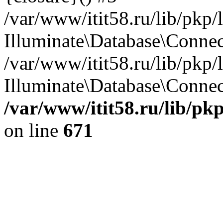
/var/www/itit58.ru/lib/pkp
Illuminate\Database\Conne
/var/www/itit58.ru/lib/pkp
Illuminate\Database\Connect
/var/www/itit58.ru/lib/pk
on line
671