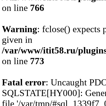
on line
766
Warning
: fclose() expects
given in
/var/www/itit58.ru/plugin
on line
773
Fatal error
: Uncaught PDO
SQLSTATE[HY000]: General e
file '/var/tmp/#sql_1339f7