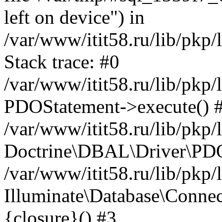
left on device") in
/var/www/itit58.ru/lib/pkp
Stack trace: #0
/var/www/itit58.ru/lib/pkp
PDOStatement->execute() 
/var/www/itit58.ru/lib/pkp
Doctrine\DBAL\Driver\PDO
/var/www/itit58.ru/lib/pkp
Illuminate\Database\Connec
{closure}() #3