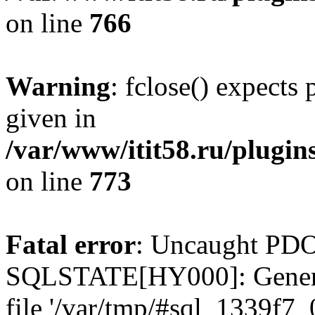
on line
766
Warning
: fclose() expects
given in
/var/www/itit58.ru/plugin
on line
773
Fatal error
: Uncaught PDO
SQLSTATE[HY000]: General e
file '/var/tmp/#sql_1339f7