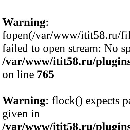
Warning
:
fopen(/var/www/itit58.ru/f
failed to open stream: No sp
/var/www/itit58.ru/plugin
on line
765
Warning
: flock() expects 
given in
/var/www/itit58.ru/plugin