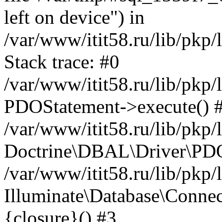
left on device") in
/var/www/itit58.ru/lib/pkp
Stack trace: #0
/var/www/itit58.ru/lib/pkp
PDOStatement->execute() 
/var/www/itit58.ru/lib/pkp
Doctrine\DBAL\Driver\PDO
/var/www/itit58.ru/lib/pkp
Illuminate\Database\Connec
{closure}() #3