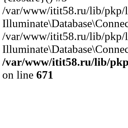
/var/www/itit58.ru/lib/pkp
Illuminate\Database\Conne
/var/www/itit58.ru/lib/pkp
Illuminate\Database\Connect
/var/www/itit58.ru/lib/pk
on line
671