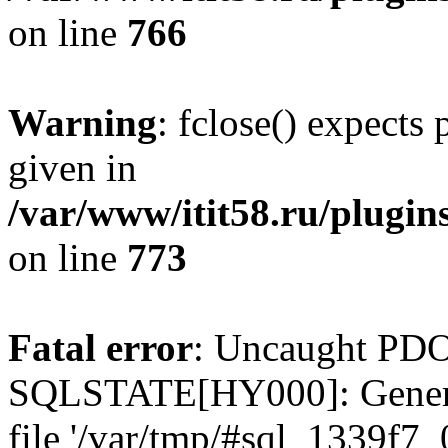
on line
766
Warning
: fclose() expects
given in
/var/www/itit58.ru/plugin
on line
773
Fatal error
: Uncaught PDO
SQLSTATE[HY000]: General e
file '/var/tmp/#sql_1339f7