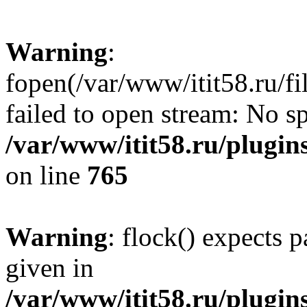
Warning
:
fopen(/var/www/itit58.ru/f
failed to open stream: No sp
/var/www/itit58.ru/plugin
on line
765
Warning
: flock() expects 
given in
/var/www/itit58.ru/plugin