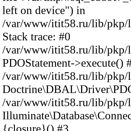
left on device") in
/var/www/itit58.ru/lib/pkp
Stack trace: #0
/var/www/itit58.ru/lib/pkp
PDOStatement->execute() 
/var/www/itit58.ru/lib/pkp
Doctrine\DBAL\Driver\PDO
/var/www/itit58.ru/lib/pkp
Illuminate\Database\Connec
{closure}() #3