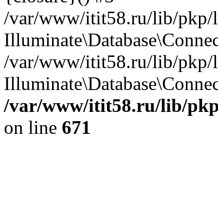
/var/www/itit58.ru/lib/pkp
Illuminate\Database\Conne
/var/www/itit58.ru/lib/pkp
Illuminate\Database\Connect
/var/www/itit58.ru/lib/pk
on line
671