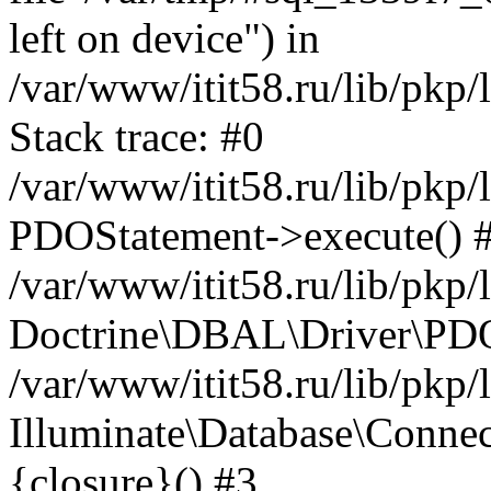
left on device") in
/var/www/itit58.ru/lib/pkp
Stack trace: #0
/var/www/itit58.ru/lib/pkp
PDOStatement->execute() 
/var/www/itit58.ru/lib/pkp
Doctrine\DBAL\Driver\PDO
/var/www/itit58.ru/lib/pkp
Illuminate\Database\Connec
{closure}() #3