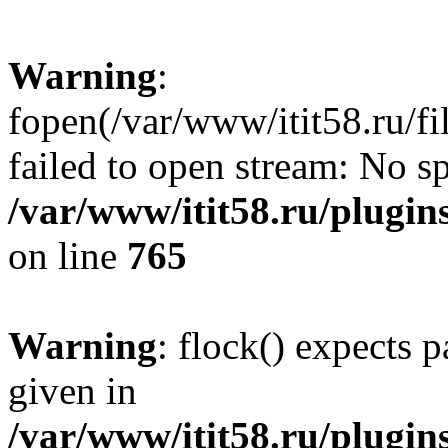
Warning
:
fopen(/var/www/itit58.ru/f
failed to open stream: No sp
/var/www/itit58.ru/plugin
on line
765
Warning
: flock() expects 
given in
/var/www/itit58.ru/plugin