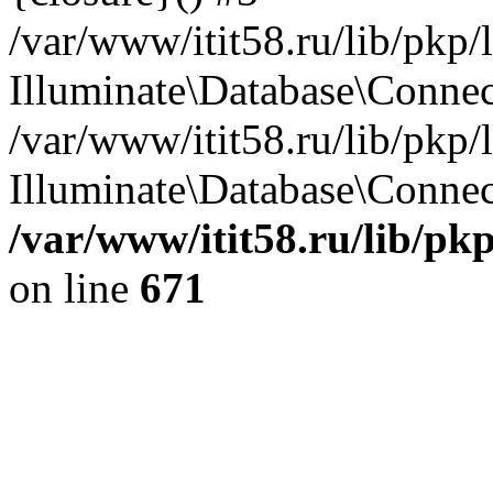
/var/www/itit58.ru/lib/pkp
Illuminate\Database\Conne
/var/www/itit58.ru/lib/pkp
Illuminate\Database\Connect
/var/www/itit58.ru/lib/pk
on line
671