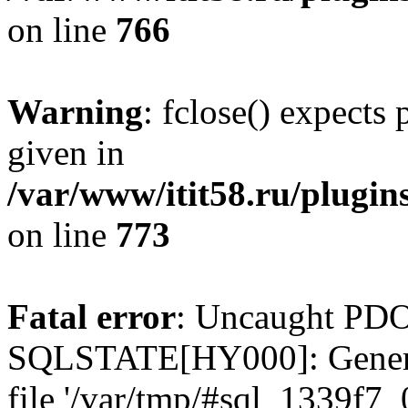
on line
766
Warning
: fclose() expects
given in
/var/www/itit58.ru/plugin
on line
773
Fatal error
: Uncaught PDO
SQLSTATE[HY000]: General e
file '/var/tmp/#sql_1339f7