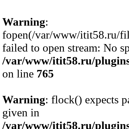
Warning
:
fopen(/var/www/itit58.ru/f
failed to open stream: No sp
/var/www/itit58.ru/plugin
on line
765
Warning
: flock() expects 
given in
/var/www/itit58.ru/plugin