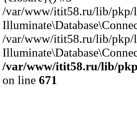
/var/www/itit58.ru/lib/pkp
Illuminate\Database\Conne
/var/www/itit58.ru/lib/pkp
Illuminate\Database\Connect
/var/www/itit58.ru/lib/pk
on line
671