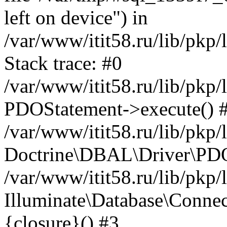
left on device") in
/var/www/itit58.ru/lib/pkp
Stack trace: #0
/var/www/itit58.ru/lib/pkp
PDOStatement->execute() 
/var/www/itit58.ru/lib/pkp
Doctrine\DBAL\Driver\PDO
/var/www/itit58.ru/lib/pkp
Illuminate\Database\Connec
{closure}() #3