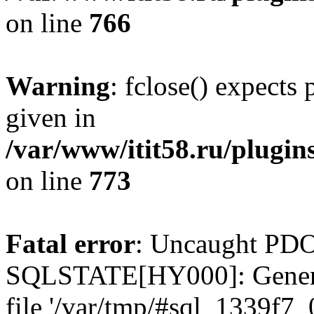
on line
766
Warning
: fclose() expects
given in
/var/www/itit58.ru/plugin
on line
773
Fatal error
: Uncaught PDO
SQLSTATE[HY000]: General e
file '/var/tmp/#sql_1339f7