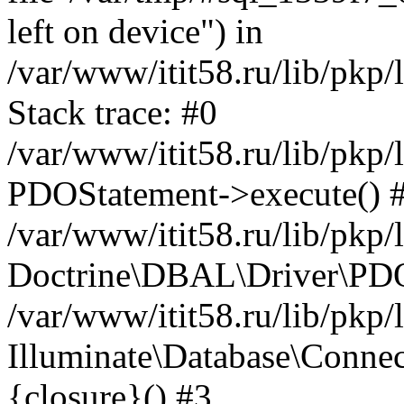
left on device") in
/var/www/itit58.ru/lib/pkp
Stack trace: #0
/var/www/itit58.ru/lib/pkp
PDOStatement->execute() 
/var/www/itit58.ru/lib/pkp
Doctrine\DBAL\Driver\PDO
/var/www/itit58.ru/lib/pkp
Illuminate\Database\Connec
{closure}() #3