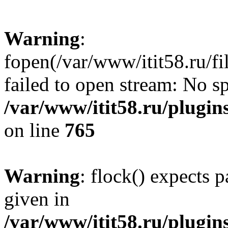
Warning
:
fopen(/var/www/itit58.ru/f
failed to open stream: No sp
/var/www/itit58.ru/plugin
on line
765
Warning
: flock() expects 
given in
/var/www/itit58.ru/plugin