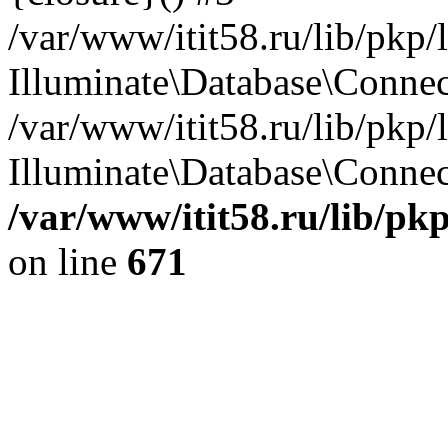
/var/www/itit58.ru/lib/pkp
Illuminate\Database\Conne
/var/www/itit58.ru/lib/pkp
Illuminate\Database\Connect
/var/www/itit58.ru/lib/pk
on line
671