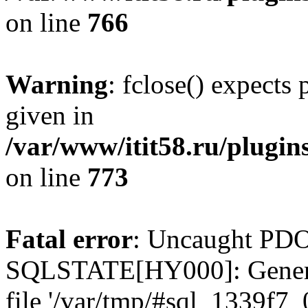
on line
766
Warning
: fclose() expects
given in
/var/www/itit58.ru/plugin
on line
773
Fatal error
: Uncaught PDO
SQLSTATE[HY000]: General e
file '/var/tmp/#sql_1339f7