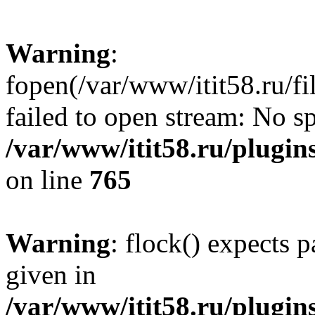
Warning
:
fopen(/var/www/itit58.ru/f
failed to open stream: No sp
/var/www/itit58.ru/plugin
on line
765
Warning
: flock() expects 
given in
/var/www/itit58.ru/plugin