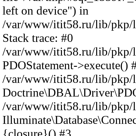
left on device") in
/var/www/itit58.ru/lib/pkp
Stack trace: #0
/var/www/itit58.ru/lib/pkp
PDOStatement->execute() 
/var/www/itit58.ru/lib/pkp
Doctrine\DBAL\Driver\PDO
/var/www/itit58.ru/lib/pkp
Illuminate\Database\Connec
{closure}() #3