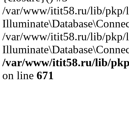
/var/www/itit58.ru/lib/pkp
Illuminate\Database\Conne
/var/www/itit58.ru/lib/pkp
Illuminate\Database\Connect
/var/www/itit58.ru/lib/pk
on line
671