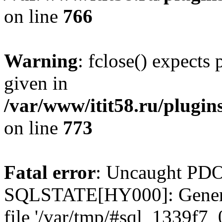
on line
766
Warning
: fclose() expects
given in
/var/www/itit58.ru/plugin
on line
773
Fatal error
: Uncaught PDO
SQLSTATE[HY000]: General e
file '/var/tmp/#sql_1339f7