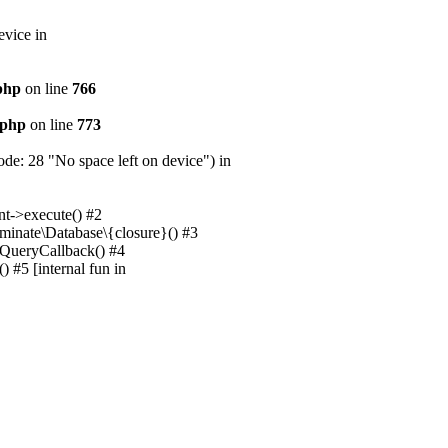
evice in
.php
on line
766
.php
on line
773
e: 28 "No space left on device") in
nt->execute() #2
uminate\Database\{closure}() #3
unQueryCallback() #4
 #5 [internal fun in