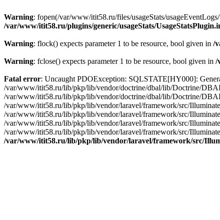
Warning
: fopen(/var/www/itit58.ru/files/usageStats/usageEventLogs/
/var/www/itit58.ru/plugins/generic/usageStats/UsageStatsPlugin.
Warning
: flock() expects parameter 1 to be resource, bool given in
/v
Warning
: fclose() expects parameter 1 to be resource, bool given in
/
Fatal error
: Uncaught PDOException: SQLSTATE[HY000]: General erro
/var/www/itit58.ru/lib/pkp/lib/vendor/doctrine/dbal/lib/Doctrine/D
/var/www/itit58.ru/lib/pkp/lib/vendor/doctrine/dbal/lib/Doctrine/
/var/www/itit58.ru/lib/pkp/lib/vendor/laravel/framework/src/Illum
/var/www/itit58.ru/lib/pkp/lib/vendor/laravel/framework/src/Illumin
/var/www/itit58.ru/lib/pkp/lib/vendor/laravel/framework/src/Illumi
/var/www/itit58.ru/lib/pkp/lib/vendor/laravel/framework/src/Illumina
/var/www/itit58.ru/lib/pkp/lib/vendor/laravel/framework/src/Il