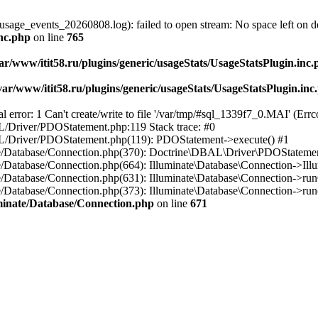
usage_events_20260808.log): failed to open stream: No space left on d
inc.php
on line
765
ar/www/itit58.ru/plugins/generic/usageStats/UsageStatsPlugin.inc
var/www/itit58.ru/plugins/generic/usageStats/UsageStatsPlugin.inc
r: 1 Can't create/write to file '/var/tmp/#sql_1339f7_0.MAI' (Errcod
BAL/Driver/PDOStatement.php:119 Stack trace: #0
DBAL/Driver/PDOStatement.php(119): PDOStatement->execute() #1
inate/Database/Connection.php(370): Doctrine\DBAL\Driver\PDOStateme
ate/Database/Connection.php(664): Illuminate\Database\Connection->Ill
nate/Database/Connection.php(631): Illuminate\Database\Connection->r
te/Database/Connection.php(373): Illuminate\Database\Connection->run()
luminate/Database/Connection.php
on line
671