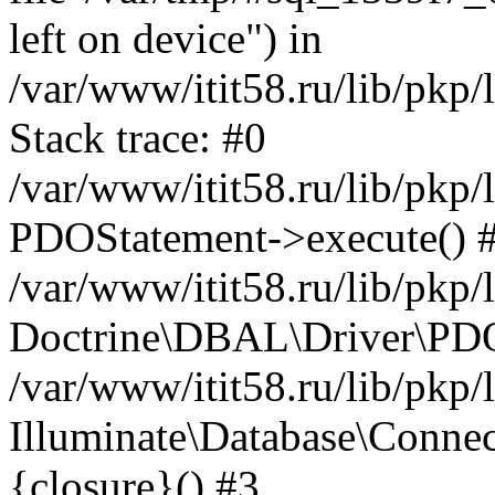
left on device") in
/var/www/itit58.ru/lib/pkp
Stack trace: #0
/var/www/itit58.ru/lib/pkp
PDOStatement->execute() 
/var/www/itit58.ru/lib/pkp
Doctrine\DBAL\Driver\PDO
/var/www/itit58.ru/lib/pkp
Illuminate\Database\Connec
{closure}() #3