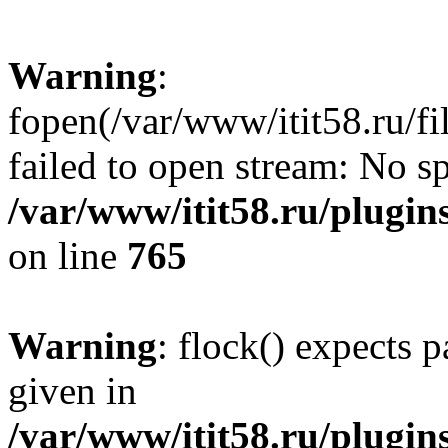
Warning
:
fopen(/var/www/itit58.ru/f
failed to open stream: No sp
/var/www/itit58.ru/plugin
on line
765
Warning
: flock() expects 
given in
/var/www/itit58.ru/plugin