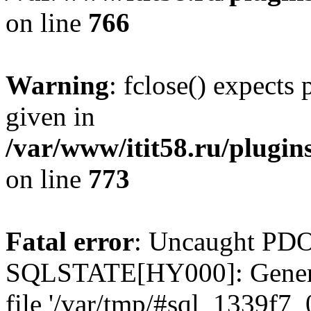
on line
766
Warning
: fclose() expects
given in
/var/www/itit58.ru/plugin
on line
773
Fatal error
: Uncaught PDO
SQLSTATE[HY000]: General e
file '/var/tmp/#sql_1339f7