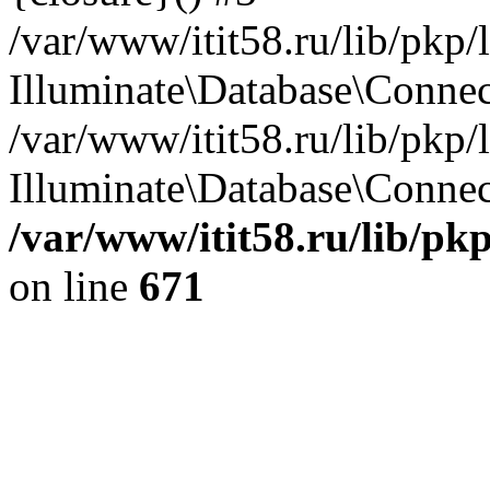
/var/www/itit58.ru/lib/pkp
Illuminate\Database\Conne
/var/www/itit58.ru/lib/pkp
Illuminate\Database\Connect
/var/www/itit58.ru/lib/pk
on line
671