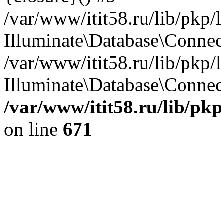
/var/www/itit58.ru/lib/pkp
Illuminate\Database\Conne
/var/www/itit58.ru/lib/pkp
Illuminate\Database\Connect
/var/www/itit58.ru/lib/pk
on line
671