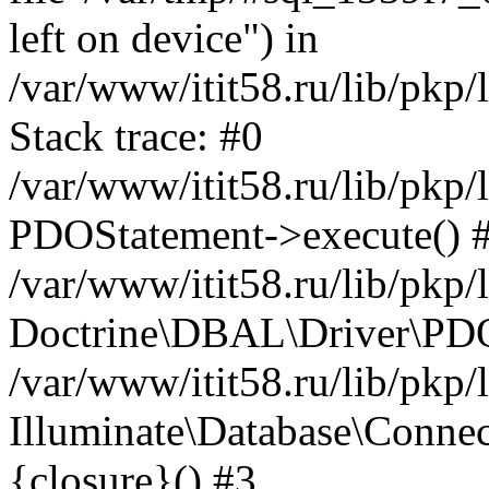
left on device") in
/var/www/itit58.ru/lib/pkp
Stack trace: #0
/var/www/itit58.ru/lib/pkp
PDOStatement->execute() 
/var/www/itit58.ru/lib/pkp
Doctrine\DBAL\Driver\PDO
/var/www/itit58.ru/lib/pkp
Illuminate\Database\Connec
{closure}() #3