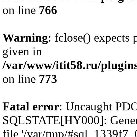
on line
766
Warning
: fclose() expects
given in
/var/www/itit58.ru/plugin
on line
773
Fatal error
: Uncaught PDO
SQLSTATE[HY000]: General e
file '/var/tmp/#sql_1339f7