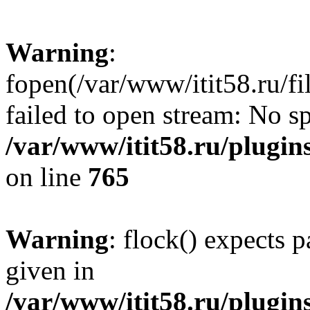
Warning
:
fopen(/var/www/itit58.ru/f
failed to open stream: No sp
/var/www/itit58.ru/plugin
on line
765
Warning
: flock() expects 
given in
/var/www/itit58.ru/plugin