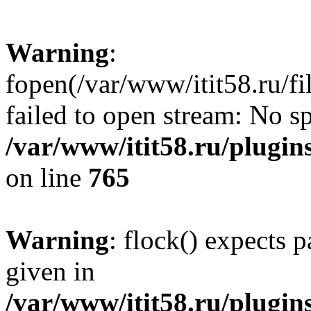
Warning
:
fopen(/var/www/itit58.ru/f
failed to open stream: No sp
/var/www/itit58.ru/plugin
on line
765
Warning
: flock() expects 
given in
/var/www/itit58.ru/plugin