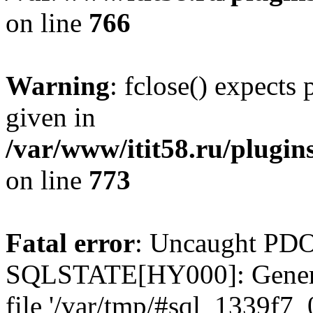
on line
766
Warning
: fclose() expects
given in
/var/www/itit58.ru/plugin
on line
773
Fatal error
: Uncaught PDO
SQLSTATE[HY000]: General e
file '/var/tmp/#sql_1339f7