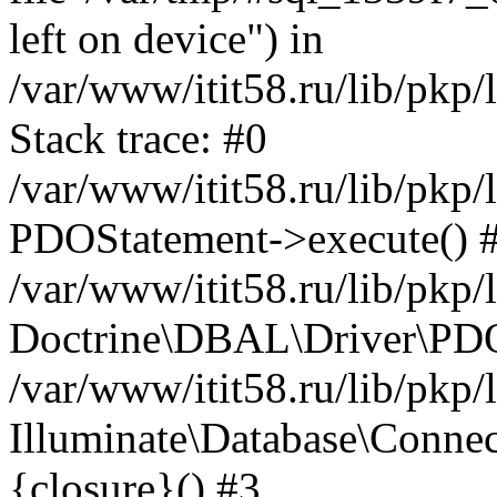
left on device") in
/var/www/itit58.ru/lib/pkp
Stack trace: #0
/var/www/itit58.ru/lib/pkp
PDOStatement->execute() 
/var/www/itit58.ru/lib/pkp
Doctrine\DBAL\Driver\PDO
/var/www/itit58.ru/lib/pkp
Illuminate\Database\Connec
{closure}() #3