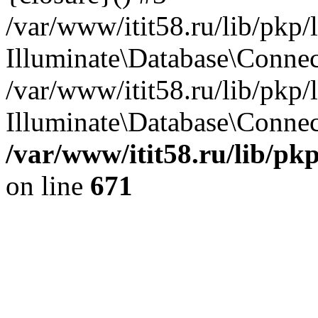
/var/www/itit58.ru/lib/pkp
Illuminate\Database\Conne
/var/www/itit58.ru/lib/pkp
Illuminate\Database\Connect
/var/www/itit58.ru/lib/pk
on line
671