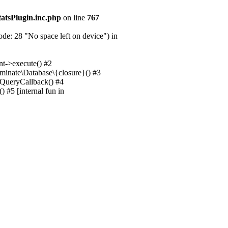
tatsPlugin.inc.php
on line
767
e: 28 "No space left on device") in
nt->execute() #2
uminate\Database\{closure}() #3
unQueryCallback() #4
 #5 [internal fun in