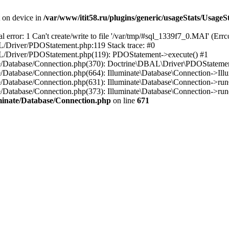
t on device in
/var/www/itit58.ru/plugins/generic/usageStats/UsageS
r: 1 Can't create/write to file '/var/tmp/#sql_1339f7_0.MAI' (Errcod
BAL/Driver/PDOStatement.php:119 Stack trace: #0
DBAL/Driver/PDOStatement.php(119): PDOStatement->execute() #1
inate/Database/Connection.php(370): Doctrine\DBAL\Driver\PDOStateme
ate/Database/Connection.php(664): Illuminate\Database\Connection->Ill
nate/Database/Connection.php(631): Illuminate\Database\Connection->r
te/Database/Connection.php(373): Illuminate\Database\Connection->run()
luminate/Database/Connection.php
on line
671