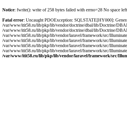
Notice
: fwrite(): write of 258 bytes failed with errno=28 No space lef
Fatal error
: Uncaught PDOException: SQLSTATE[HY000]: General erro
/var/www/itit58.ru/lib/pkp/lib/vendor/doctrine/dbal/lib/Doctrine/D
/var/www/itit58.ru/lib/pkp/lib/vendor/doctrine/dbal/lib/Doctrine/
/var/www/itit58.ru/lib/pkp/lib/vendor/laravel/framework/src/Illum
/var/www/itit58.ru/lib/pkp/lib/vendor/laravel/framework/src/Illumin
/var/www/itit58.ru/lib/pkp/lib/vendor/laravel/framework/src/Illumi
/var/www/itit58.ru/lib/pkp/lib/vendor/laravel/framework/src/Illumina
/var/www/itit58.ru/lib/pkp/lib/vendor/laravel/framework/src/Il