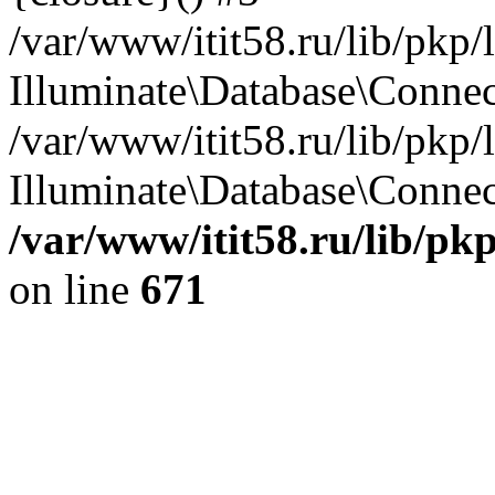
/var/www/itit58.ru/lib/pkp
Illuminate\Database\Conne
/var/www/itit58.ru/lib/pkp
Illuminate\Database\Connect
/var/www/itit58.ru/lib/pk
on line
671