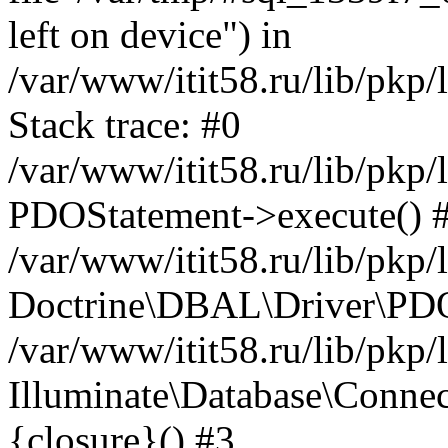
left on device") in
/var/www/itit58.ru/lib/pkp
Stack trace: #0
/var/www/itit58.ru/lib/pkp
PDOStatement->execute() 
/var/www/itit58.ru/lib/pkp
Doctrine\DBAL\Driver\PDO
/var/www/itit58.ru/lib/pkp
Illuminate\Database\Connec
{closure}() #3