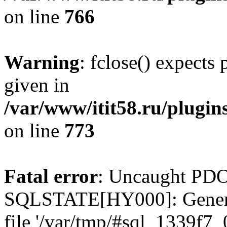
on line
766
Warning
: fclose() expects
given in
/var/www/itit58.ru/plugin
on line
773
Fatal error
: Uncaught PDO
SQLSTATE[HY000]: General e
file '/var/tmp/#sql_1339f7