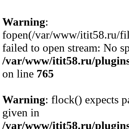
Warning
:
fopen(/var/www/itit58.ru/f
failed to open stream: No sp
/var/www/itit58.ru/plugin
on line
765
Warning
: flock() expects 
given in
/var/www/itit58.ru/plugin