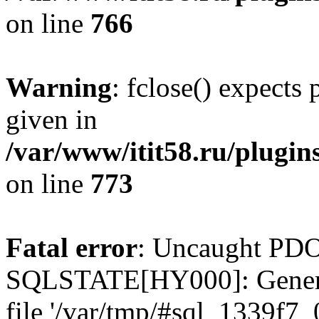
on line
766
Warning
: fclose() expects
given in
/var/www/itit58.ru/plugin
on line
773
Fatal error
: Uncaught PDO
SQLSTATE[HY000]: General e
file '/var/tmp/#sql_1339f7