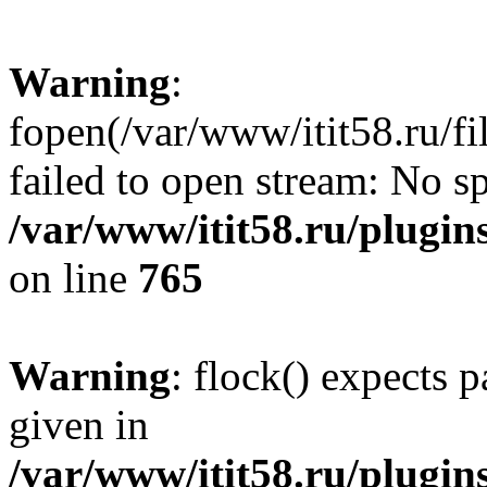
Warning
:
fopen(/var/www/itit58.ru/f
failed to open stream: No sp
/var/www/itit58.ru/plugin
on line
765
Warning
: flock() expects 
given in
/var/www/itit58.ru/plugin