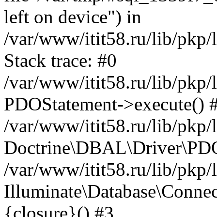
left on device") in
/var/www/itit58.ru/lib/pkp
Stack trace: #0
/var/www/itit58.ru/lib/pkp
PDOStatement->execute() 
/var/www/itit58.ru/lib/pkp
Doctrine\DBAL\Driver\PDO
/var/www/itit58.ru/lib/pkp
Illuminate\Database\Connec
{closure}() #3