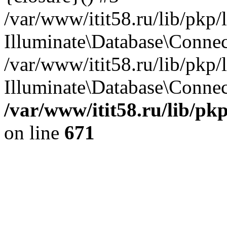
/var/www/itit58.ru/lib/pkp
Illuminate\Database\Conne
/var/www/itit58.ru/lib/pkp
Illuminate\Database\Connect
/var/www/itit58.ru/lib/pk
on line
671