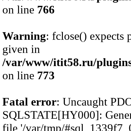
on line
766
Warning
: fclose() expects
given in
/var/www/itit58.ru/plugin
on line
773
Fatal error
: Uncaught PDO
SQLSTATE[HY000]: General e
file '/var/tmp/#sql_1339f7