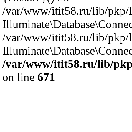
/var/www/itit58.ru/lib/pkp
Illuminate\Database\Conne
/var/www/itit58.ru/lib/pkp
Illuminate\Database\Connect
/var/www/itit58.ru/lib/pk
on line
671