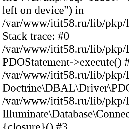
left on device") in
/var/www/itit58.ru/lib/pkp
Stack trace: #0
/var/www/itit58.ru/lib/pkp
PDOStatement->execute() 
/var/www/itit58.ru/lib/pkp
Doctrine\DBAL\Driver\PDO
/var/www/itit58.ru/lib/pkp
Illuminate\Database\Connec
{closure}() #3