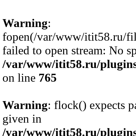
Warning
:
fopen(/var/www/itit58.ru/f
failed to open stream: No sp
/var/www/itit58.ru/plugin
on line
765
Warning
: flock() expects 
given in
/var/www/itit58.ru/plugin