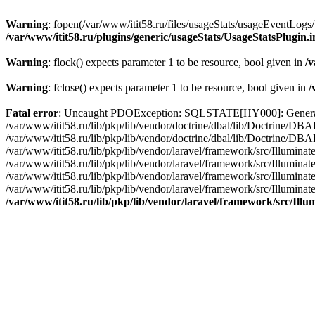
Warning
: fopen(/var/www/itit58.ru/files/usageStats/usageEventLogs/
/var/www/itit58.ru/plugins/generic/usageStats/UsageStatsPlugin.
Warning
: flock() expects parameter 1 to be resource, bool given in
/v
Warning
: fclose() expects parameter 1 to be resource, bool given in
/
Fatal error
: Uncaught PDOException: SQLSTATE[HY000]: General erro
/var/www/itit58.ru/lib/pkp/lib/vendor/doctrine/dbal/lib/Doctrine/D
/var/www/itit58.ru/lib/pkp/lib/vendor/doctrine/dbal/lib/Doctrine/
/var/www/itit58.ru/lib/pkp/lib/vendor/laravel/framework/src/Illum
/var/www/itit58.ru/lib/pkp/lib/vendor/laravel/framework/src/Illumin
/var/www/itit58.ru/lib/pkp/lib/vendor/laravel/framework/src/Illumi
/var/www/itit58.ru/lib/pkp/lib/vendor/laravel/framework/src/Illumina
/var/www/itit58.ru/lib/pkp/lib/vendor/laravel/framework/src/Il