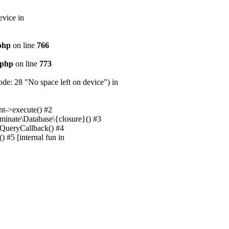
evice in
.php
on line
766
.php
on line
773
e: 28 "No space left on device") in
nt->execute() #2
uminate\Database\{closure}() #3
unQueryCallback() #4
 #5 [internal fun in