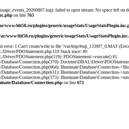
usage_events_20260807.log): failed to open stream: No space left on d
inc.php
on line
765
ar/www/itit58.ru/plugins/generic/usageStats/UsageStatsPlugin.inc
var/www/itit58.ru/plugins/generic/usageStats/UsageStatsPlugin.inc
r: 1 Can't create/write to file '/var/tmp/#sql_1339f7_0.MAI' (Errcod
BAL/Driver/PDOStatement.php:119 Stack trace: #0
DBAL/Driver/PDOStatement.php(119): PDOStatement->execute() #1
inate/Database/Connection.php(370): Doctrine\DBAL\Driver\PDOStateme
ate/Database/Connection.php(664): Illuminate\Database\Connection->Ill
nate/Database/Connection.php(631): Illuminate\Database\Connection->r
te/Database/Connection.php(373): Illuminate\Database\Connection->run()
luminate/Database/Connection.php
on line
671