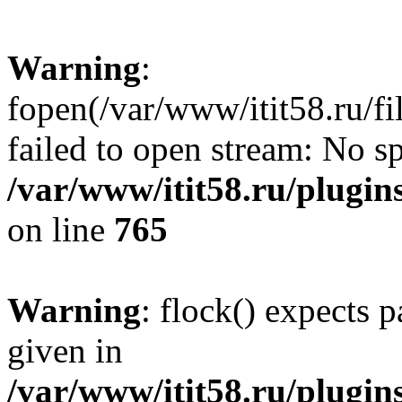
Warning
:
fopen(/var/www/itit58.ru/f
failed to open stream: No sp
/var/www/itit58.ru/plugin
on line
765
Warning
: flock() expects 
given in
/var/www/itit58.ru/plugin