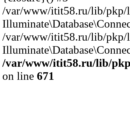
/var/www/itit58.ru/lib/pkp
Illuminate\Database\Conne
/var/www/itit58.ru/lib/pkp
Illuminate\Database\Connect
/var/www/itit58.ru/lib/pk
on line
671