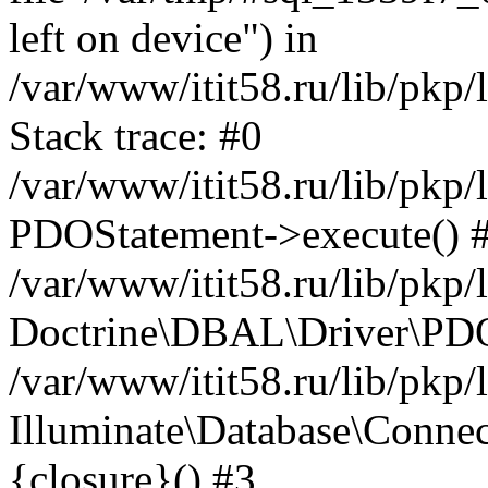
left on device") in
/var/www/itit58.ru/lib/pkp
Stack trace: #0
/var/www/itit58.ru/lib/pkp
PDOStatement->execute() 
/var/www/itit58.ru/lib/pkp
Doctrine\DBAL\Driver\PDO
/var/www/itit58.ru/lib/pkp
Illuminate\Database\Connec
{closure}() #3