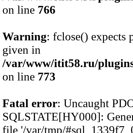
on line
766
Warning
: fclose() expects
given in
/var/www/itit58.ru/plugin
on line
773
Fatal error
: Uncaught PDO
SQLSTATE[HY000]: General e
file '/var/tmp/#sql_1339f7