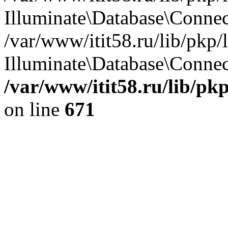
Illuminate\Database\Conne
/var/www/itit58.ru/lib/pkp
Illuminate\Database\Connect
/var/www/itit58.ru/lib/pk
on line
671