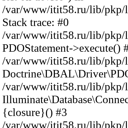
/var/www/itit58.ru/lib/pkp
Stack trace: #0
/var/www/itit58.ru/lib/pkp
PDOStatement->execute() 
/var/www/itit58.ru/lib/pkp
Doctrine\DBAL\Driver\PDO
/var/www/itit58.ru/lib/pkp
Illuminate\Database\Connec
{closure}() #3
/var/www/itit58.ru/lib/pkp