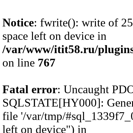
Notice
: fwrite(): write of 
space left on device in
/var/www/itit58.ru/plugin
on line
767
Fatal error
: Uncaught PDO
SQLSTATE[HY000]: General e
file '/var/tmp/#sql_1339f7
left on device") in