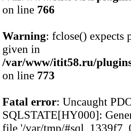
on line
766
Warning
: fclose() expects
given in
/var/www/itit58.ru/plugin
on line
773
Fatal error
: Uncaught PDO
SQLSTATE[HY000]: General e
file '/var/tmp/#sql_1339f7