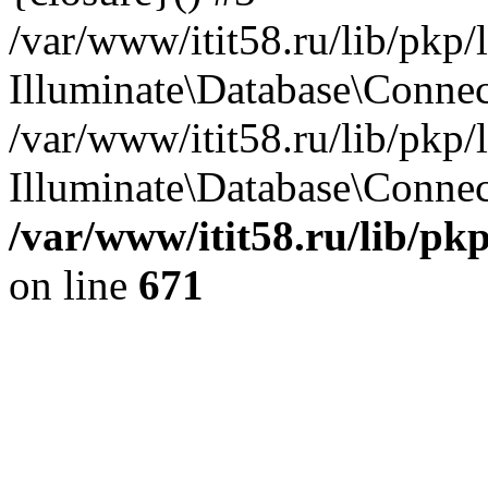
/var/www/itit58.ru/lib/pkp
Illuminate\Database\Conne
/var/www/itit58.ru/lib/pkp
Illuminate\Database\Connect
/var/www/itit58.ru/lib/pk
on line
671