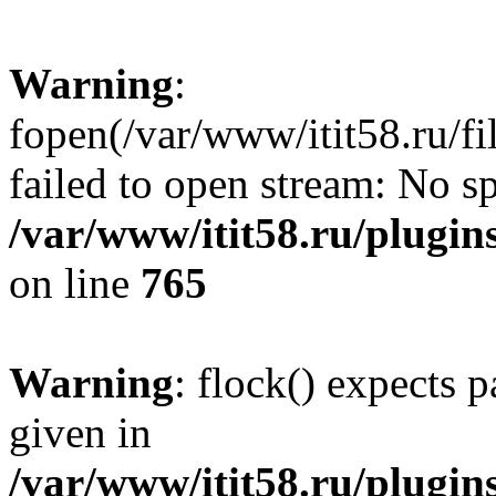
Warning
:
fopen(/var/www/itit58.ru/f
failed to open stream: No sp
/var/www/itit58.ru/plugin
on line
765
Warning
: flock() expects 
given in
/var/www/itit58.ru/plugin