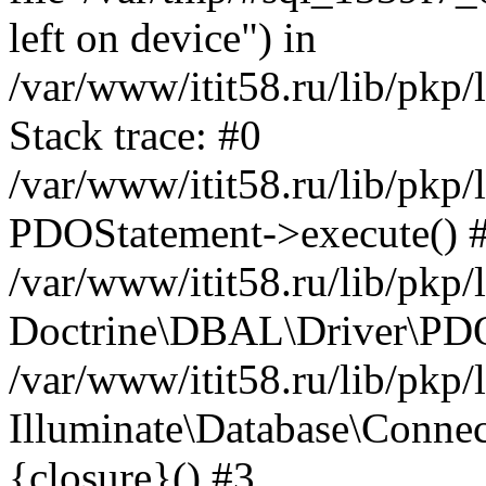
left on device") in
/var/www/itit58.ru/lib/pkp
Stack trace: #0
/var/www/itit58.ru/lib/pkp
PDOStatement->execute() 
/var/www/itit58.ru/lib/pkp
Doctrine\DBAL\Driver\PDO
/var/www/itit58.ru/lib/pkp
Illuminate\Database\Connec
{closure}() #3