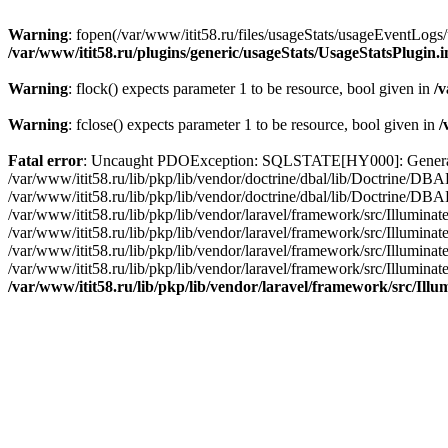
Warning
: fopen(/var/www/itit58.ru/files/usageStats/usageEventLogs/
/var/www/itit58.ru/plugins/generic/usageStats/UsageStatsPlugin.
Warning
: flock() expects parameter 1 to be resource, bool given in
/v
Warning
: fclose() expects parameter 1 to be resource, bool given in
/
Fatal error
: Uncaught PDOException: SQLSTATE[HY000]: General erro
/var/www/itit58.ru/lib/pkp/lib/vendor/doctrine/dbal/lib/Doctrine/D
/var/www/itit58.ru/lib/pkp/lib/vendor/doctrine/dbal/lib/Doctrine/
/var/www/itit58.ru/lib/pkp/lib/vendor/laravel/framework/src/Illum
/var/www/itit58.ru/lib/pkp/lib/vendor/laravel/framework/src/Illumin
/var/www/itit58.ru/lib/pkp/lib/vendor/laravel/framework/src/Illumi
/var/www/itit58.ru/lib/pkp/lib/vendor/laravel/framework/src/Illumina
/var/www/itit58.ru/lib/pkp/lib/vendor/laravel/framework/src/Il