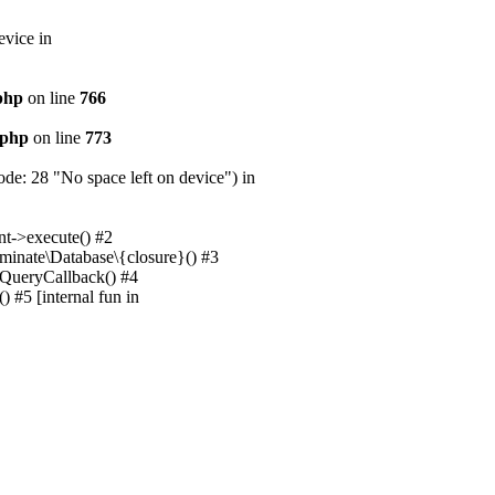
evice in
.php
on line
766
.php
on line
773
e: 28 "No space left on device") in
nt->execute() #2
uminate\Database\{closure}() #3
unQueryCallback() #4
 #5 [internal fun in