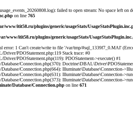
usage_events_20260808.log): failed to open stream: No space left on d
inc.php
on line
765
ar/www/itit58.ru/plugins/generic/usageStats/UsageStatsPlugin.inc
var/www/itit58.ru/plugins/generic/usageStats/UsageStatsPlugin.inc
r: 1 Can't create/write to file '/var/tmp/#sql_1339f7_0.MAI' (Errcod
BAL/Driver/PDOStatement.php:119 Stack trace: #0
DBAL/Driver/PDOStatement.php(119): PDOStatement->execute() #1
inate/Database/Connection.php(370): Doctrine\DBAL\Driver\PDOStateme
ate/Database/Connection.php(664): Illuminate\Database\Connection->Ill
nate/Database/Connection.php(631): Illuminate\Database\Connection->r
te/Database/Connection.php(373): Illuminate\Database\Connection->run()
luminate/Database/Connection.php
on line
671