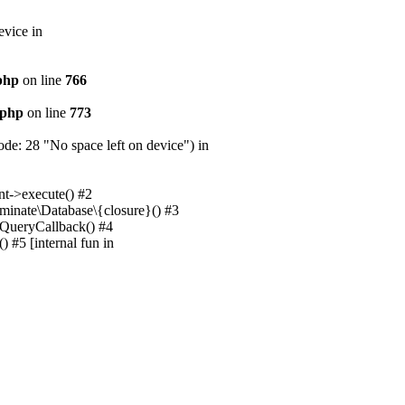
evice in
.php
on line
766
.php
on line
773
e: 28 "No space left on device") in
nt->execute() #2
uminate\Database\{closure}() #3
unQueryCallback() #4
 #5 [internal fun in