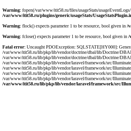
Warning
: fopen(/var/www/itit58.ru/files/usageStats/usageEventLogs/
/var/www/itit58.ru/plugins/generic/usageStats/UsageStatsPlugin.
Warning
: flock() expects parameter 1 to be resource, bool given in
/v
Warning
: fclose() expects parameter 1 to be resource, bool given in
/
Fatal error
: Uncaught PDOException: SQLSTATE[HY000]: General erro
/var/www/itit58.ru/lib/pkp/lib/vendor/doctrine/dbal/lib/Doctrine/D
/var/www/itit58.ru/lib/pkp/lib/vendor/doctrine/dbal/lib/Doctrine/
/var/www/itit58.ru/lib/pkp/lib/vendor/laravel/framework/src/Illum
/var/www/itit58.ru/lib/pkp/lib/vendor/laravel/framework/src/Illumin
/var/www/itit58.ru/lib/pkp/lib/vendor/laravel/framework/src/Illumi
/var/www/itit58.ru/lib/pkp/lib/vendor/laravel/framework/src/Illumina
/var/www/itit58.ru/lib/pkp/lib/vendor/laravel/framework/src/Il