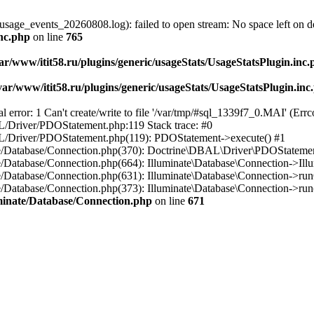
usage_events_20260808.log): failed to open stream: No space left on d
inc.php
on line
765
ar/www/itit58.ru/plugins/generic/usageStats/UsageStatsPlugin.inc
var/www/itit58.ru/plugins/generic/usageStats/UsageStatsPlugin.inc
r: 1 Can't create/write to file '/var/tmp/#sql_1339f7_0.MAI' (Errcod
BAL/Driver/PDOStatement.php:119 Stack trace: #0
DBAL/Driver/PDOStatement.php(119): PDOStatement->execute() #1
inate/Database/Connection.php(370): Doctrine\DBAL\Driver\PDOStateme
ate/Database/Connection.php(664): Illuminate\Database\Connection->Ill
nate/Database/Connection.php(631): Illuminate\Database\Connection->r
te/Database/Connection.php(373): Illuminate\Database\Connection->run()
luminate/Database/Connection.php
on line
671